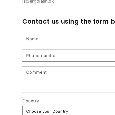
js@ergolash.dk
Contact us using the form 
Name
Phone number
Comment
Country