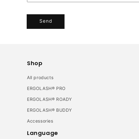
Send
Shop
All products
ERGOLASH® PRO
ERGOLASH® ROADY
ERGOLASH® BUDDY
Accessories
Language