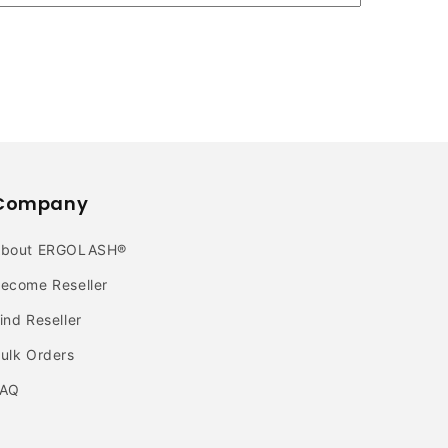
Company
About ERGOLASH®
ecome Reseller
ind Reseller
ulk Orders
FAQ