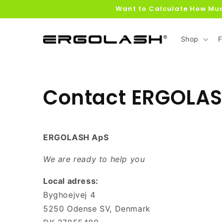
Skip to
Want to Calculate How Muc
content
Shop
F
Contact ERGOLA
ERGOLASH ApS
We are ready to help you
Local adress:
Byghoejvej 4
5250 Odense SV, Denmark