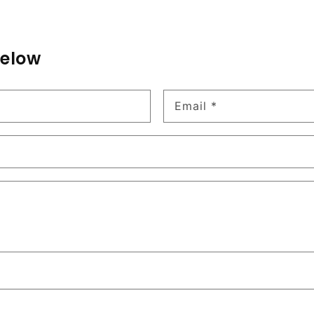
below
Email
*