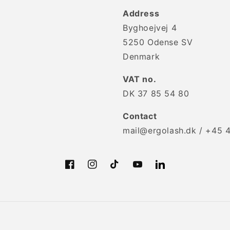
Address
Byghoejvej 4
5250 Odense SV
Denmark
VAT no.
DK 37 85 54 80
Contact
mail@ergolash.dk / +45 
Facebook
Instagram
TikTok
YouTube
Translation
missing:
en.LinkedIn