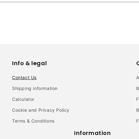
Info & legal
Contact Us
Shipping information
B
Calculator
F
Cookie and Privacy Policy
B
Terms & Conditions
Information