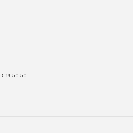
40 16 50 50