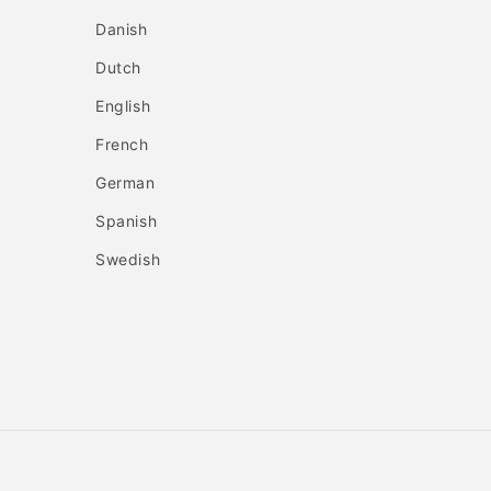
Danish
Dutch
English
French
German
Spanish
Swedish