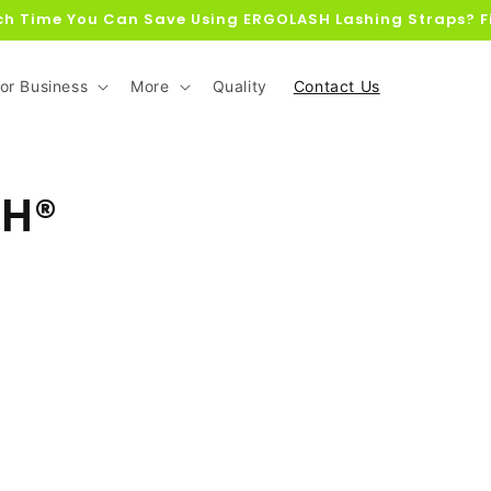
h Time You Can Save Using ERGOLASH Lashing Straps? F
or Business
More
Quality
Contact Us
SH®