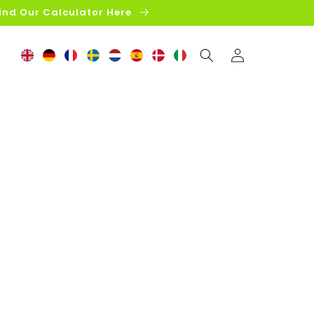
ind Our Calculator Here
Log
in