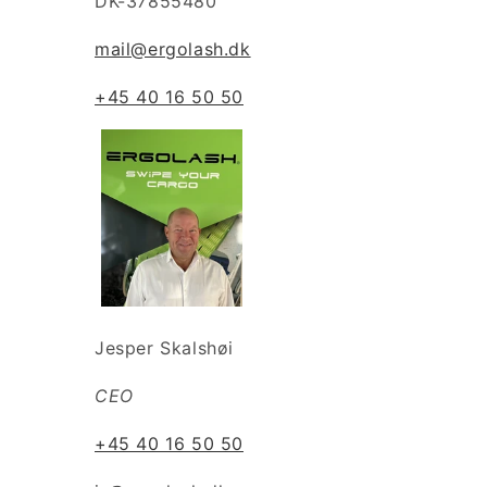
DK-37855480
mail@ergolash.dk
+45 40 16 50 50
Jesper Skalshøi
CEO
+45 40 16 50 50