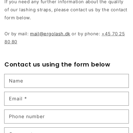
If you need any further information about the quality
of our lashing straps, please contact us by the contact
form below.
Or by mail:
mail@ergolash.dk
or by phone:
+45 70 25
80 80
Contact us using the form below
Name
Email
*
Phone number