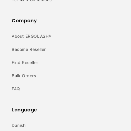
Company
About ERGOLASH®
Become Reseller
Find Reseller
Bulk Orders
FAQ
Language
Danish