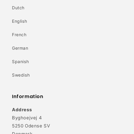
Dutch
English
French
German
Spanish
Swedish
Information
Address
Byghoejvej 4
5250 Odense SV
Denmark