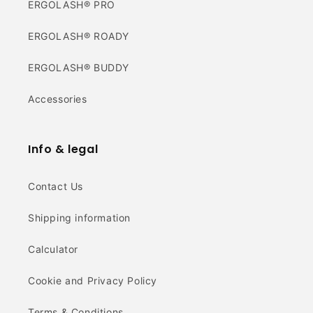
ERGOLASH® PRO
ERGOLASH® ROADY
ERGOLASH® BUDDY
Accessories
Info & legal
Contact Us
Shipping information
Calculator
Cookie and Privacy Policy
Terms & Conditions