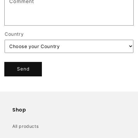
Comment
Country
Send
Shop
All products