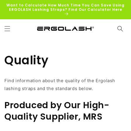
Skip to
Want to Calculate How Much Time You Can Save Using
content
ERGOLASH Lashing Straps? Find Our Calculator Here
Quality
Find information about the quality of the Ergolash
lashing straps and the standards below.
Produced by Our High-
Quality Supplier, MRS