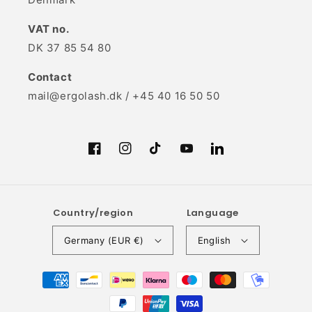
VAT no.
DK 37 85 54 80
Contact
mail@ergolash.dk / +45 40 16 50 50
Facebook
Instagram
TikTok
YouTube
Translation
missing:
en.LinkedIn
Country/region
Language
Germany (EUR €)
English
Payment
methods