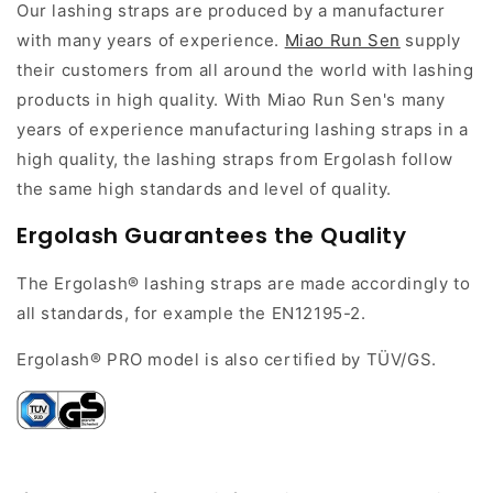
Our lashing straps are produced by a manufacturer
with many years of experience.
Miao Run Sen
supply
their customers from all around the world with lashing
products in high quality. With Miao Run Sen's many
years of experience manufacturing lashing straps in a
high quality, the lashing straps from Ergolash follow
the same high standards and level of quality.
Ergolash G
uarantees
the Quality
The Ergolash® lashing straps are made accordingly to
all standards, for example the EN12195-2.
Ergolash® PRO model is also certified by TÜV/GS.