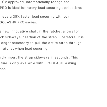
TÜV approved, internationally recognised
PRO is ideal for heavy load securing applications
hieve a 35% faster load securing with our
GOLASH® PRO-series.
e new innovative shaft in the ratchet allows for
ick sideways insertion of the strap. Therefore, it is
 longer necessary to pull the entire strap through
e ratchet when load securing.
mply insert the strap sideways in seconds. This
ature is only available with ERGOLASH lashing
raps.