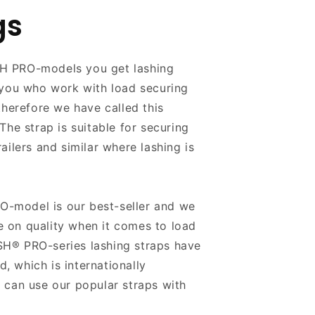
gs
H PRO-models you get lashing
 you who work with load securing
therefore we have called this
The strap is suitable for securing
ailers and similar where lashing is
model is our best-seller and we
 on quality when it comes to load
H® PRO-series lashing straps have
 which is internationally
 can use our popular straps with