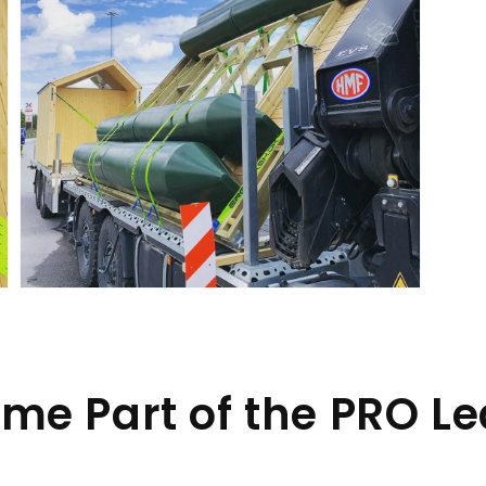
Open
media
9
in
gallery
view
me Part of the PRO L