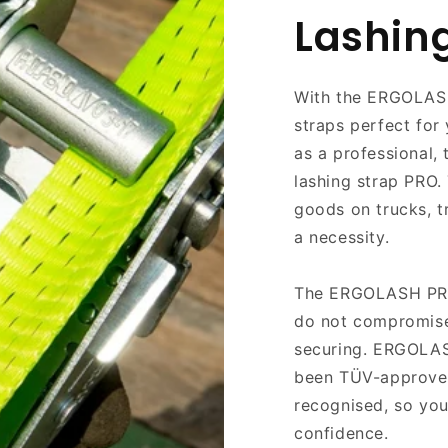
Lashin
With the ERGOLAS
straps perfect for
as a professional, 
lashing strap PRO. 
goods on trucks, tr
a necessity.
The ERGOLASH PRO-
do not compromise
securing. ERGOLAS
been TÜV-approved,
recognised, so you
confidence.