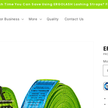
h Time You Can Save Using ERGOLASH Lashing Straps? F
or Business
More
Quality
Contact Us
E
PR
Mo