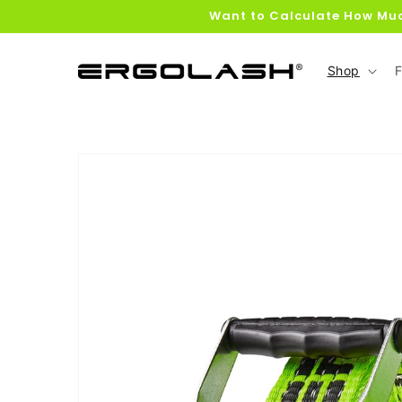
Skip to
Want to Calculate How Muc
content
Shop
F
Skip to
product
information