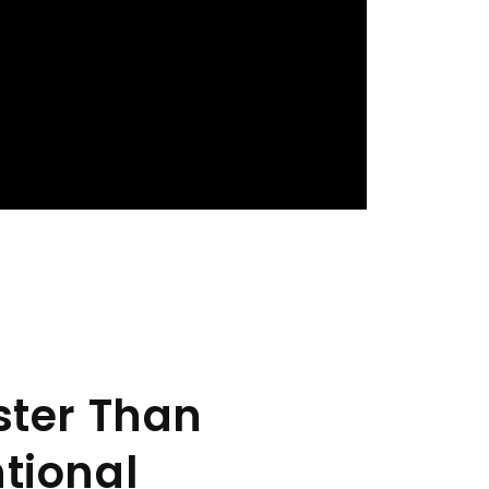
ster Than
tional