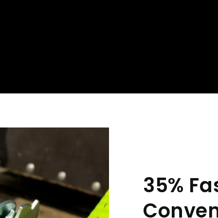
35% Fa
Conven