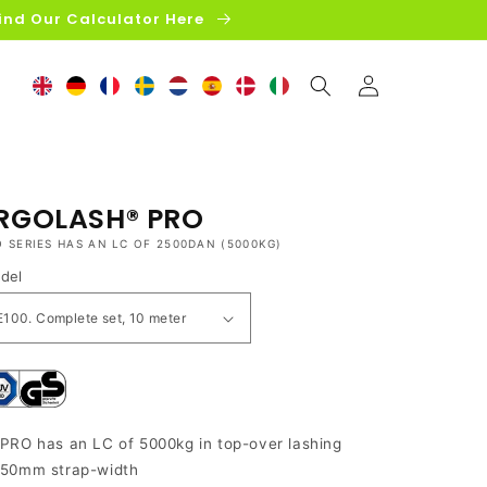
ind Our Calculator Here
Log
in
RGOLASH® PRO
O SERIES HAS AN LC OF 2500DAN (5000KG)
del
PRO has an LC of 5000kg in top-over lashing
50mm strap-width